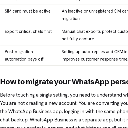
SIM card must be active
An inactive or unregistered SIM ca
migration.
Export critical chats first
Manual chat exports protect cust
not fully capture.
Post-migration
Setting up auto-replies and CRM in
automation pays off
improves customer response time
How to migrate your WhatsApp perso
Before touching a single setting, you need to understand w
You are not creating a new account. You are converting your
the WhatsApp Business app, logging in with the same phon
chat backup. WhatsApp Business is a separate app, but it r
means your contacts, groups, and chat history can all carr