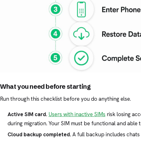
What you need before starting
Run through this checklist before you do anything else.
Active SIM card.
Users with inactive SIMs
risk losing ac
during migration. Your SIM must be functional and able 
Cloud backup completed.
A full backup includes chats 