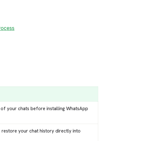
rocess
 of your chats before installing WhatsApp
restore your chat history directly into