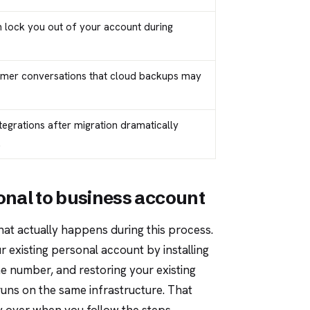
n lock you out of your account during
omer conversations that cloud backups may
tegrations after migration dramatically
.
nal to business account
hat actually happens during this process.
 existing personal account by installing
e number, and restoring your existing
uns on the same infrastructure. That
y over when you follow the steps