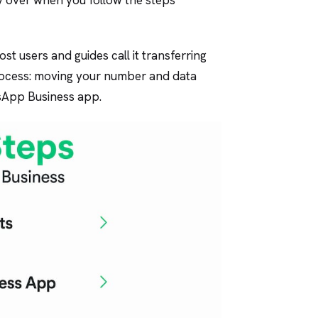
st users and guides call it transferring
rocess: moving your number and data
App Business app.