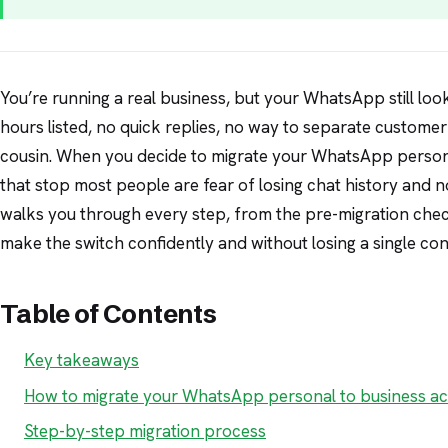
You’re running a real business, but your WhatsApp still loo
hours listed, no quick replies, no way to separate custome
cousin. When you decide to migrate your WhatsApp persona
that stop most people are fear of losing chat history and n
walks you through every step, from the pre-migration check
make the switch confidently and without losing a single con
Table of Contents
Key takeaways
How to migrate your WhatsApp personal to business a
Step-by-step migration process