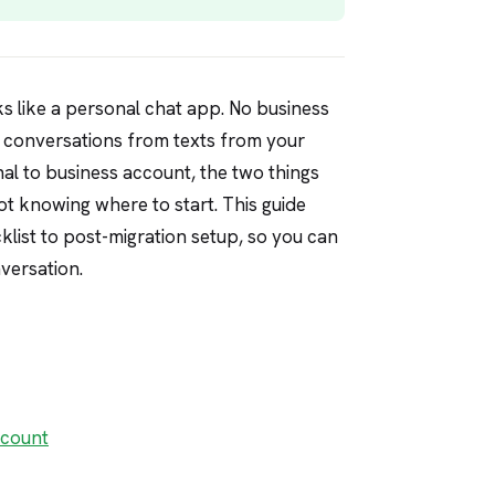
ks like a personal chat app. No business
r conversations from texts from your
l to business account, the two things
ot knowing where to start. This guide
list to post-migration setup, so you can
versation.
ccount