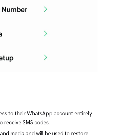
cess to their WhatsApp account entirely
to receive SMS codes.
and media and will be used to restore