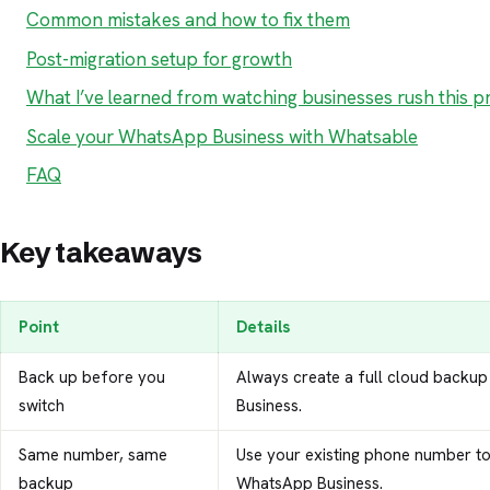
Common mistakes and how to fix them
Post-migration setup for growth
What I’ve learned from watching businesses rush this p
Scale your WhatsApp Business with Whatsable
FAQ
Key takeaways
Point
Details
Back up before you
Always create a full cloud backup
switch
Business.
Same number, same
Use your existing phone number to 
backup
WhatsApp Business.