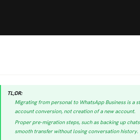
TL;DR:
Migrating from personal to WhatsApp Business is a s
account conversion, not creation of a new account.
Proper pre-migration steps, such as backing up chats 
smooth transfer without losing conversation history.