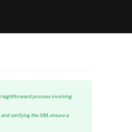
traightforward process involving
and verifying the SIM, ensure a