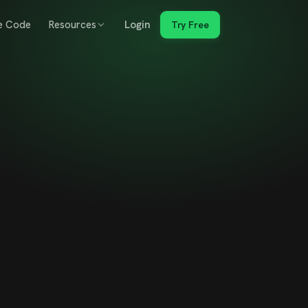
e Code
Resources
Login
Try Free