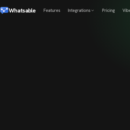
Whatsable
Features
Integrations
Pricing
Vib