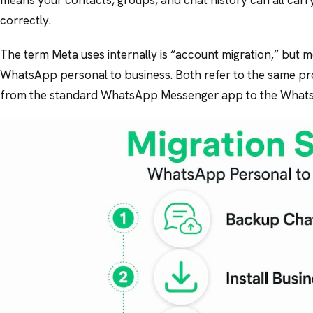
correctly.
The term Meta uses internally is “account migration,” but mo
WhatsApp personal to business. Both refer to the same p
from the standard WhatsApp Messenger app to the Whats