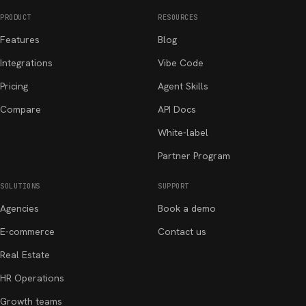
PRODUCT
RESOURCES
Features
Blog
Integrations
Vibe Code
Pricing
Agent Skills
Compare
API Docs
White-label
Partner Program
SOLUTIONS
SUPPORT
Agencies
Book a demo
E-commerce
Contact us
Real Estate
HR Operations
Growth teams