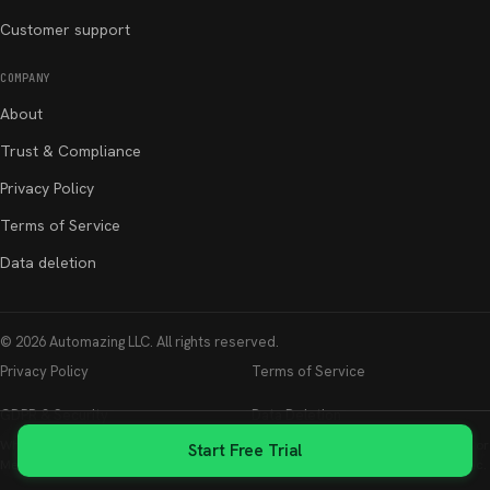
Customer support
COMPANY
About
Trust & Compliance
Privacy Policy
Terms of Service
Data deletion
©
2026
Automazing LLC
. All rights reserved.
Privacy Policy
Terms of Service
GDPR & Security
Data Deletion
Whatsable is not affiliated with, endorsed by, or sponsored by WhatsApp LLC or
Start Free Trial
Meta Platforms, Inc. WhatsApp is a registered trademark of Meta Platforms, Inc.