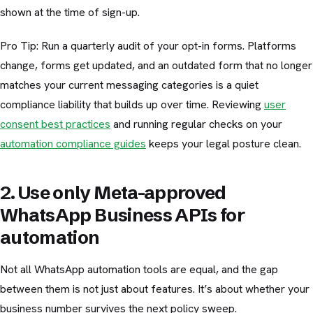
shown at the time of sign-up.
Pro Tip: Run a quarterly audit of your opt-in forms. Platforms
change, forms get updated, and an outdated form that no longer
matches your current messaging categories is a quiet
compliance liability that builds up over time. Reviewing
user
consent best practices
and running regular checks on your
automation compliance guides
keeps your legal posture clean.
2. Use only Meta-approved
WhatsApp Business APIs for
automation
Not all WhatsApp automation tools are equal, and the gap
between them is not just about features. It’s about whether your
business number survives the next policy sweep.