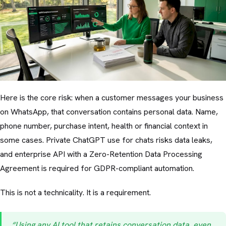
Here is the core risk: when a customer messages your business
on WhatsApp, that conversation contains personal data. Name,
phone number, purchase intent, health or financial context in
some cases. Private ChatGPT use for chats risks data leaks,
and enterprise API with a Zero-Retention Data Processing
Agreement is required for GDPR-compliant automation.
This is not a technicality. It is a requirement.
“Using any AI tool that retains conversation data, even