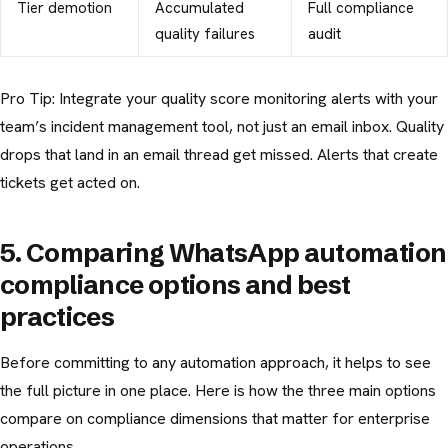
Tier demotion
Accumulated
Full compliance
quality failures
audit
Pro Tip: Integrate your quality score monitoring alerts with your
team’s incident management tool, not just an email inbox. Quality
drops that land in an email thread get missed. Alerts that create
tickets get acted on.
5. Comparing WhatsApp automation
compliance options and best
practices
Before committing to any automation approach, it helps to see
the full picture in one place. Here is how the three main options
compare on compliance dimensions that matter for enterprise
operations.