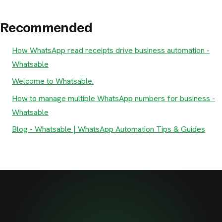
Recommended
How WhatsApp read receipts drive business automation -
Whatsable
Welcome to Whatsable.
How to manage multiple WhatsApp numbers for business -
Whatsable
Blog - Whatsable | WhatsApp Automation Tips & Guides