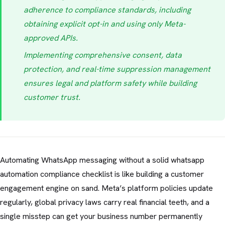
adherence to compliance standards, including
obtaining explicit opt-in and using only Meta-
approved APIs.
Implementing comprehensive consent, data
protection, and real-time suppression management
ensures legal and platform safety while building
customer trust.
Automating WhatsApp messaging without a solid whatsapp
automation compliance checklist is like building a customer
engagement engine on sand. Meta’s platform policies update
regularly, global privacy laws carry real financial teeth, and a
single misstep can get your business number permanently