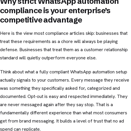
Why strict WhatsApp automation
compliance is your enterprise’s
competitive advantage
Here is the view most compliance articles skip: businesses that
treat these requirements as a chore will always be playing
defense. Businesses that treat them as a customer relationship
standard will quietly outperform everyone else.
Think about what a fully compliant WhatsApp automation setup
actually signals to your customers. Every message they receive
was something they specifically asked for, categorized and
documented. Opt-out is easy and respected immediately. They
are never messaged again after they say stop. That is a
fundamentally different experience than what most consumers
get from brand messaging. It builds a level of trust that no ad
spend can replicate.