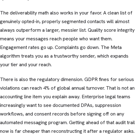
The deliverability math also works in your favor. A clean list of
genuinely opted-in, properly segmented contacts will almost
always outperform a larger, messier list. Quality score integrity
means your messages reach people who want them.
Engagement rates go up. Complaints go down. The Meta
algorithm treats you as a trustworthy sender, which expands
your tier and your reach.
There is also the regulatory dimension. GDPR fines for serious
violations can reach 4% of global annual turnover. That is not an
accounting line item you explain away. Enterprise legal teams
increasingly want to see documented DPAs, suppression
workflows, and consent records before signing off on any
automated messaging program. Getting ahead of that audit trail
now is far cheaper than reconstructing it after a regulator asks.