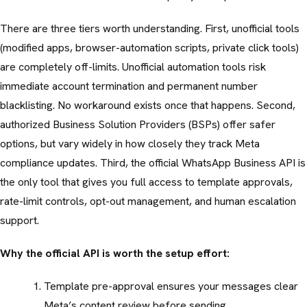
There are three tiers worth understanding. First, unofficial tools
(modified apps, browser-automation scripts, private click tools)
are completely off-limits. Unofficial automation tools risk
immediate account termination and permanent number
blacklisting. No workaround exists once that happens. Second,
authorized Business Solution Providers (BSPs) offer safer
options, but vary widely in how closely they track Meta
compliance updates. Third, the official WhatsApp Business API is
the only tool that gives you full access to template approvals,
rate-limit controls, opt-out management, and human escalation
support.
Why the official API is worth the setup effort:
Template pre-approval ensures your messages clear
Meta’s content review before sending