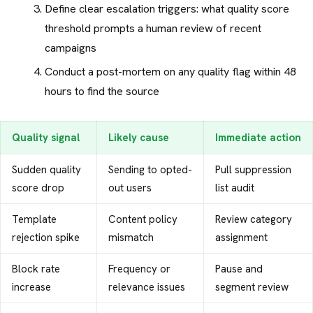
Define clear escalation triggers: what quality score
threshold prompts a human review of recent
campaigns
Conduct a post-mortem on any quality flag within 48
hours to find the source
Quality signal
Likely cause
Immediate action
Sudden quality
Sending to opted-
Pull suppression
score drop
out users
list audit
Template
Content policy
Review category
rejection spike
mismatch
assignment
Block rate
Frequency or
Pause and
increase
relevance issues
segment review