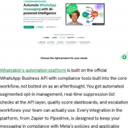
Whatsable’s automation platform
is built on the official
WhatsApp Business API with compliance tools built into the core
workflow, not bolted on as an afterthought. You get automated
segmented opt-in management, real-time suppression list
checks at the API layer, quality score dashboards, and escalation
workflows your team can actually use. Every integration in the
platform, from Zapier to Pipedrive, is designed to keep your
messaging in compliance with Meta’s policies and applicable