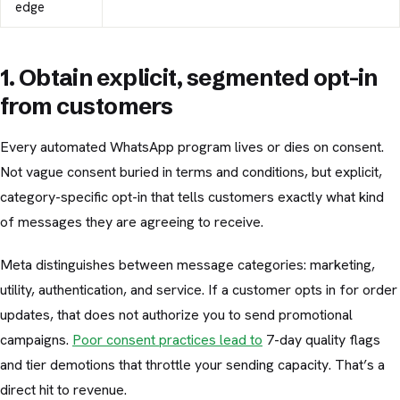
edge
1. Obtain explicit, segmented opt-in
from customers
Every automated WhatsApp program lives or dies on consent.
Not vague consent buried in terms and conditions, but explicit,
category-specific opt-in that tells customers exactly what kind
of messages they are agreeing to receive.
Meta distinguishes between message categories: marketing,
utility, authentication, and service. If a customer opts in for order
updates, that does not authorize you to send promotional
campaigns.
Poor consent practices lead to
7-day quality flags
and tier demotions that throttle your sending capacity. That’s a
direct hit to revenue.