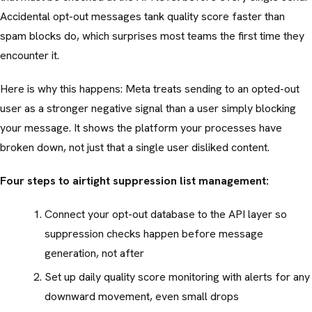
Accidental opt-out messages tank quality score faster than
spam blocks do, which surprises most teams the first time they
encounter it.
Here is why this happens: Meta treats sending to an opted-out
user as a stronger negative signal than a user simply blocking
your message. It shows the platform your processes have
broken down, not just that a single user disliked content.
Four steps to airtight suppression list management:
Connect your opt-out database to the API layer so
suppression checks happen before message
generation, not after
Set up daily quality score monitoring with alerts for any
downward movement, even small drops