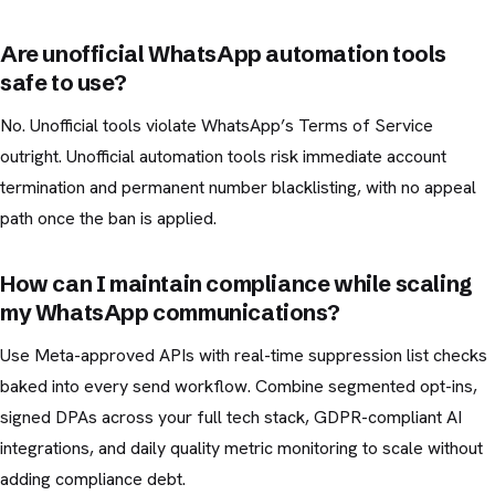
Are unofficial WhatsApp automation tools
safe to use?
No. Unofficial tools violate WhatsApp’s Terms of Service
outright. Unofficial automation tools risk immediate account
termination and permanent number blacklisting, with no appeal
path once the ban is applied.
How can I maintain compliance while scaling
my WhatsApp communications?
Use Meta-approved APIs with real-time suppression list checks
baked into every send workflow. Combine segmented opt-ins,
signed DPAs across your full tech stack, GDPR-compliant AI
integrations, and daily quality metric monitoring to scale without
adding compliance debt.