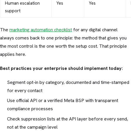
Human escalation
Yes
Yes
support
The
marketing automation checklist
for any digital channel
always comes back to one principle: the method that gives you
the most control is the one worth the setup cost. That principle
applies here.
Best practices your enterprise should implement today:
Segment opt-in by category, documented and time-stamped
for every contact
Use official API or a verified Meta BSP with transparent
compliance processes
Check suppression lists at the API layer before every send,
not at the campaign level