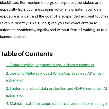
blacklisted. For medium to large enterprises, the stakes are
especially high: your messaging volume is greater, your data
exposure is wider, and the cost of a suspended account touches
revenue directly. This guide gives you the exact criteria to
automate confidently, legally, and without fear of waking up to a
banned account.
Table of Contents
1. Obtain explicit, segmented opt-in from customers
2. Use only Meta-approved WhatsApp Business APIs for
automation
3. Implement robust data protection and GDPR-compliant AI
automation
4. Maintain real-time suppression lists and monitor message