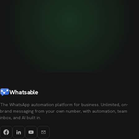
Whatsable
The WhatsApp automation platform for business. Unlimited, on-
brand messaging from your own number, with automation, team
inbox, and AI built in.