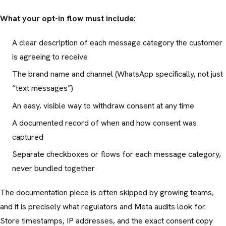
What your opt-in flow must include:
A clear description of each message category the customer
is agreeing to receive
The brand name and channel (WhatsApp specifically, not just
“text messages”)
An easy, visible way to withdraw consent at any time
A documented record of when and how consent was
captured
Separate checkboxes or flows for each message category,
never bundled together
The documentation piece is often skipped by growing teams,
and it is precisely what regulators and Meta audits look for.
Store timestamps, IP addresses, and the exact consent copy