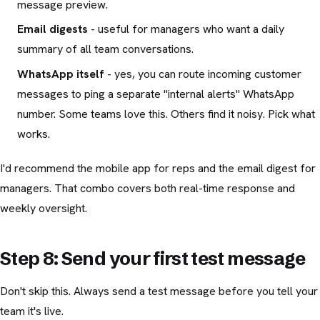
message preview.
Email digests
- useful for managers who want a daily
summary of all team conversations.
WhatsApp itself
- yes, you can route incoming customer
messages to ping a separate "internal alerts" WhatsApp
number. Some teams love this. Others find it noisy. Pick what
works.
I'd recommend the mobile app for reps and the email digest for
managers. That combo covers both real-time response and
weekly oversight.
Step 8: Send your first test message
Don't skip this. Always send a test message before you tell your
team it's live.