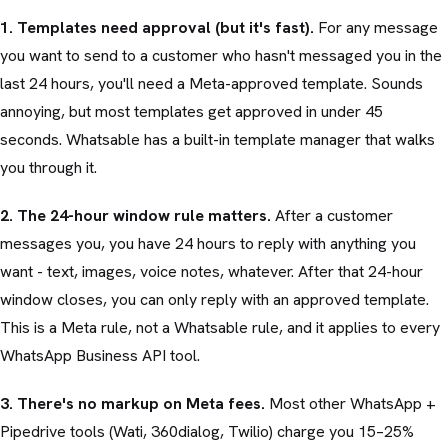
1. Templates need approval (but it's fast).
For any message
you want to send to a customer who hasn't messaged you in the
last 24 hours, you'll need a Meta-approved template. Sounds
annoying, but most templates get approved in under 45
seconds. Whatsable has a built-in template manager that walks
you through it.
2. The 24-hour window rule matters.
After a customer
messages you, you have 24 hours to reply with anything you
want - text, images, voice notes, whatever. After that 24-hour
window closes, you can only reply with an approved template.
This is a Meta rule, not a Whatsable rule, and it applies to every
WhatsApp Business API tool.
3. There's no markup on Meta fees.
Most other WhatsApp +
Pipedrive tools (Wati, 360dialog, Twilio) charge you 15–25%