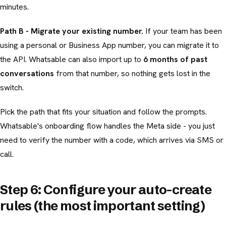
minutes.
Path B - Migrate your existing number.
If your team has been
using a personal or Business App number, you can migrate it to
the API. Whatsable can also import up to
6 months of past
conversations
from that number, so nothing gets lost in the
switch.
Pick the path that fits your situation and follow the prompts.
Whatsable's onboarding flow handles the Meta side - you just
need to verify the number with a code, which arrives via SMS or
call.
Step 6: Configure your auto-create
rules (the most important setting)