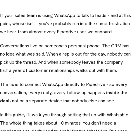
If your sales team is using WhatsApp to talk to leads - and at this
point, whose isn't - you've probably run into the same frustration
we hear from almost every Pipedrive user we onboard.
Conversations live on someone's personal phone. The CRM has
no idea what was said. When a rep is out for the day, nobody can
pick up the thread. And when somebody leaves the company,
half a year of customer relationships walks out with them.
The fix is to connect WhatsApp directly to Pipedrive - so every
conversation, every reply, every follow-up happens
inside the
deal
, not on a separate device that nobody else can see.
In this guide, I'll walk you through setting that up with Whatsable.
The whole thing takes about 10 minutes. You don't need a