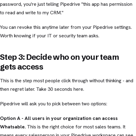
password, you're just telling Pipedrive "this app has permission
to read and write to my CRM."
You can revoke this anytime later from your Pipedrive settings.
Worth knowing if your IT or security team asks.
Step 3: Decide who on your team
gets access
This is the step most people click through without thinking - and
then regret later. Take 30 seconds here.
Pipedrive will ask you to pick between two options:
Option A - All users in your organization can access
Whatsable.
This is the right choice for most sales teams. It
means every salesperson in your Pipedrive workspace can see