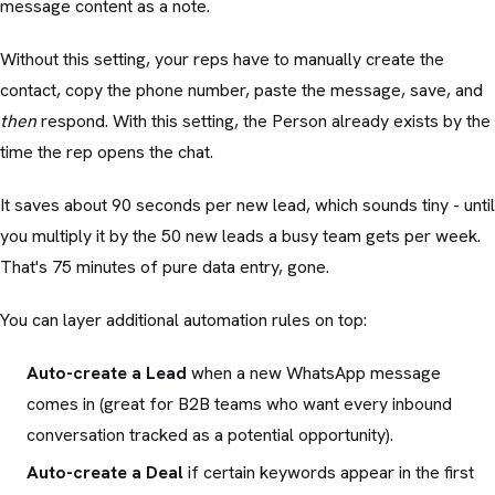
message content as a note.
Without this setting, your reps have to manually create the
contact, copy the phone number, paste the message, save, and
then
respond. With this setting, the Person already exists by the
time the rep opens the chat.
It saves about 90 seconds per new lead, which sounds tiny - until
you multiply it by the 50 new leads a busy team gets per week.
That's 75 minutes of pure data entry, gone.
You can layer additional automation rules on top:
Auto-create a Lead
when a new WhatsApp message
comes in (great for B2B teams who want every inbound
conversation tracked as a potential opportunity).
Auto-create a Deal
if certain keywords appear in the first