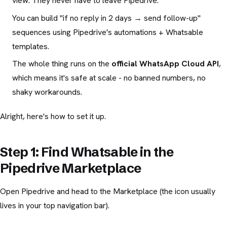
view. They never have to leave Pipedrive.
You can build "if no reply in 2 days → send follow-up"
sequences using Pipedrive's automations + Whatsable
templates.
The whole thing runs on the
official WhatsApp Cloud API
,
which means it's safe at scale - no banned numbers, no
shaky workarounds.
Alright, here's how to set it up.
Step 1: Find Whatsable in the
Pipedrive Marketplace
Open Pipedrive and head to the Marketplace (the icon usually
lives in your top navigation bar).