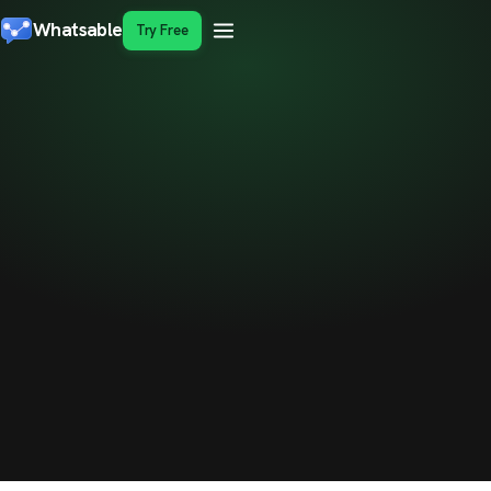
Whatsable
Try Free