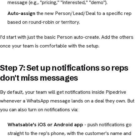
message (e.g., "pricing," "interested," "demo").
Auto-assign
the new Person/Lead/Deal to a specific rep
based on round-robin or territory.
I'd start with just the basic Person auto-create. Add the others
once your team is comfortable with the setup.
Step 7: Set up notifications so reps
don't miss messages
By default, your team will get notifications inside Pipedrive
whenever a WhatsApp message lands on a deal they own. But
you can also turn on notifications via:
Whatsable's iOS or Android app
- push notifications go
straight to the rep's phone, with the customer's name and