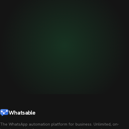
Whatsable
The WhatsApp automation platform for business. Unlimited, on-