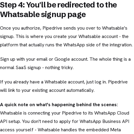
Step 4: You'll be redirected to the
Whatsable signup page
Once you authorize, Pipedrive sends you over to Whatsable's
signup. This is where you create your Whatsable account - the
platform that actually runs the WhatsApp side of the integration.
Sign up with your email or Google account. The whole thing is a
normal SaaS signup - nothing tricky.
If you already have a Whatsable account, just log in. Pipedrive
will link to your existing account automatically.
A quick note on what's happening behind the scenes:
Whatsable is connecting your Pipedrive to its WhatsApp Cloud
API setup. You don't need to apply for WhatsApp Business API
access yourself - Whatsable handles the embedded Meta