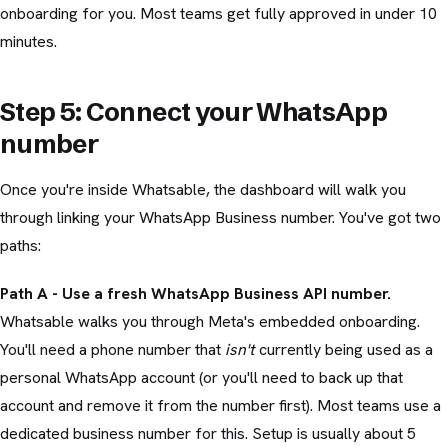
onboarding for you. Most teams get fully approved in under 10
minutes.
Step 5: Connect your WhatsApp
number
Once you're inside Whatsable, the dashboard will walk you
through linking your WhatsApp Business number. You've got two
paths:
Path A - Use a fresh WhatsApp Business API number.
Whatsable walks you through Meta's embedded onboarding.
You'll need a phone number that
isn't
currently being used as a
personal WhatsApp account (or you'll need to back up that
account and remove it from the number first). Most teams use a
dedicated business number for this. Setup is usually about 5