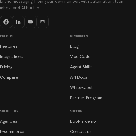
brand messaging from your own number, with automation, team
inbox, and AI built in.
PRODUCT
RESOURCES
Features
Blog
Integrations
Vibe Code
Pricing
Agent Skills
Compare
API Docs
White-label
Partner Program
SOLUTIONS
SUPPORT
Agencies
Book a demo
E-commerce
Contact us