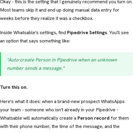
Okay - this is the setting that I genuinely recommend you turn on.
Most teams skip it and end up doing manual data entry for
weeks before they realize it was a checkbox.
Inside Whatsable's settings, find
Pipedrive Settings
. You'll see
an option that says something like:
"Auto-create Person in Pipedrive when an unknown
number sends a message."
Turn this on.
Here's what it does: when a brand-new prospect WhatsApps
your team - someone who isn't already in your Pipedrive -
Whatsable will automatically create a
Person record
for them
with their phone number, the time of the message, and the