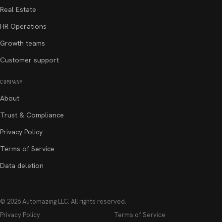
Real Estate
HR Operations
Growth teams
Customer support
COMPANY
About
Trust & Compliance
Privacy Policy
Terms of Service
Data deletion
©
2026
Automazing LLC
. All rights reserved.
Privacy Policy
Terms of Service