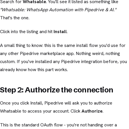
Search for
Whatsable
. You'll see it listed as something like
"Whatsable: WhatsApp Automation with Pipedrive & AI."
That's the one.
Click into the listing and hit
Install
.
A small thing to know: this is the same install flow you'd use for
any other Pipedrive marketplace app. Nothing weird, nothing
custom. If you've installed any Pipedrive integration before, you
already know how this part works.
Step 2: Authorize the connection
Once you click Install, Pipedrive will ask you to authorize
Whatsable to access your account. Click
Authorize
.
This is the standard OAuth flow - you're not handing over a