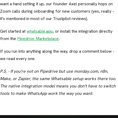
want a hand setting it up, our founder Axel personally hops on
Zoom calls during onboarding for new customers (yes, really -
it's mentioned in most of our Trustpilot reviews).
Get started at
whatsable.app
, or install the integration directly
from the
Pipedrive Marketplace
.
If you run into anything along the way, drop a comment below -
we read every one.
P.S. - If you're not on Pipedrive but use monday.com, n8n,
Make, or Zapier, the same Whatsable setup works there too.
The native integration model means you don't have to switch
tools to make WhatsApp work the way you want.