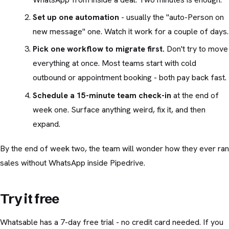
Set up one automation
- usually the "auto-Person on
new message" one. Watch it work for a couple of days.
Pick one workflow to migrate first.
Don't try to move
everything at once. Most teams start with cold
outbound or appointment booking - both pay back fast.
Schedule a 15-minute team check-in
at the end of
week one. Surface anything weird, fix it, and then
expand.
By the end of week two, the team will wonder how they ever ran
sales without WhatsApp inside Pipedrive.
Try it free
Whatsable has a 7-day free trial - no credit card needed. If you