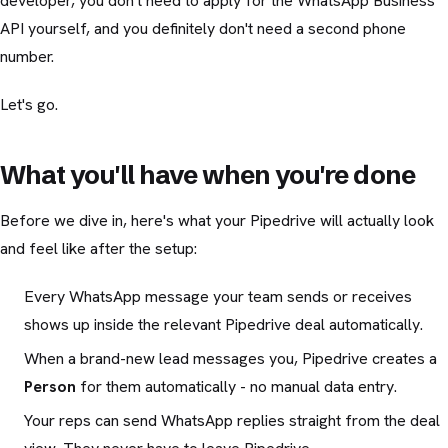
developer, you don't need to apply for the WhatsApp Business
API yourself, and you definitely don't need a second phone
number.
Let's go.
What you'll have when you're done
Before we dive in, here's what your Pipedrive will actually look
and feel like after the setup:
Every WhatsApp message your team sends or receives
shows up inside the relevant Pipedrive deal automatically.
When a brand-new lead messages you, Pipedrive creates a
Person
for them automatically - no manual data entry.
Your reps can send WhatsApp replies straight from the deal