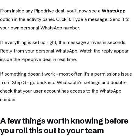
From inside any Pipedrive deal, you'll now see a
WhatsApp
option in the activity panel. Click it. Type a message. Send it to
your own personal WhatsApp number.
If everything is set up right, the message arrives in seconds.
Reply from your personal WhatsApp. Watch the reply appear
inside the Pipedrive deal in real time.
If something doesn't work - most often it's a permissions issue
from Step 3 - go back into Whatsable's settings and double-
check that your user account has access to the WhatsApp
number.
A few things worth knowing before
you roll this out to your team