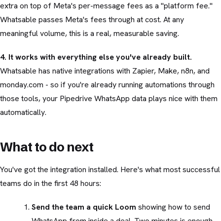
extra on top of Meta's per-message fees as a "platform fee."
Whatsable passes Meta's fees through at cost. At any
meaningful volume, this is a real, measurable saving.
4. It works with everything else you've already built.
Whatsable has native integrations with Zapier, Make, n8n, and
monday.com - so if you're already running automations through
those tools, your Pipedrive WhatsApp data plays nice with them
automatically.
What to do next
You've got the integration installed. Here's what most successful
teams do in the first 48 hours:
Send the team a quick Loom
showing how to send
WhatsApp from inside a deal. Two minutes is enough.