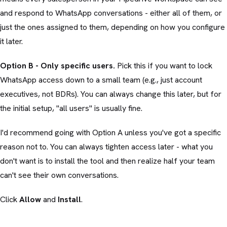
and respond to WhatsApp conversations - either all of them, or
just the ones assigned to them, depending on how you configure
it later.
Option B - Only specific users.
Pick this if you want to lock
WhatsApp access down to a small team (e.g., just account
executives, not BDRs). You can always change this later, but for
the initial setup, "all users" is usually fine.
I'd recommend going with Option A unless you've got a specific
reason not to. You can always tighten access later - what you
don't want is to install the tool and then realize half your team
can't see their own conversations.
Click
Allow
and
Install
.