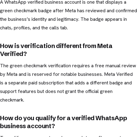
A WhatsApp verified business account is one that displays a
green checkmark badge after Meta has reviewed and confirmed
the business’s identity and legitimacy. The badge appears in
chats, profiles, and the calls tab.
How is verification different from Meta
Verified?
The green checkmark verification requires a free manual review
by Meta and is reserved for notable businesses. Meta Verified
is a separate paid subscription that adds a different badge and
support features but does not grant the official green
checkmark.
How do you qualify for a verified WhatsApp
business account?