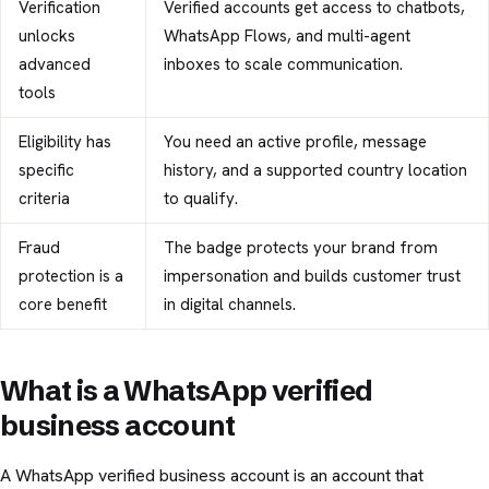
Verification
Verified accounts get access to chatbots,
unlocks
WhatsApp Flows, and multi-agent
advanced
inboxes to scale communication.
tools
Eligibility has
You need an active profile, message
specific
history, and a supported country location
criteria
to qualify.
Fraud
The badge protects your brand from
protection is a
impersonation and builds customer trust
core benefit
in digital channels.
What is a WhatsApp verified
business account
A WhatsApp verified business account is an account that