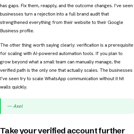
has gaps. Fix them, reapply, and the outcome changes. I’ve seen
businesses turn a rejection into a full brand audit that
strengthened everything from their website to their Google
Business profile.
The other thing worth saying clearly: verification is a prerequisite
for scaling with AI-powered automation tools. If you plan to
grow beyond what a small team can manually manage, the
verified path is the only one that actually scales. The businesses
I’ve seen try to scale WhatsApp communication without it hit
walls quickly.
— Axel
Take your verified account further