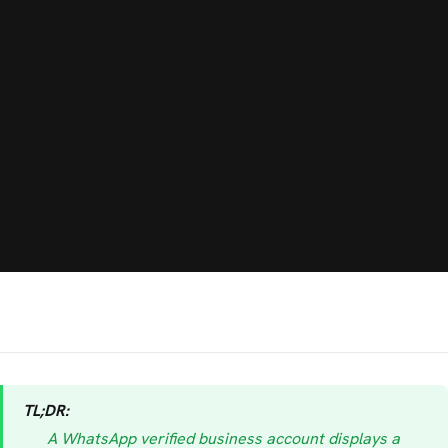
TL;DR:
A WhatsApp verified business account displays a