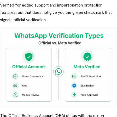
Verified for added support and impersonation protection
features, but that does not give you the green checkmark that
signals official verification.
The Official Business Account (OBA) status with the green