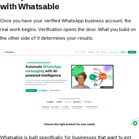
with Whatsable
Once you have your verified WhatsApp business account, the
real work begins. Verification opens the door. What you build on
the other side of it determines your results.
Whatsable is built specifically for businesses that want to get