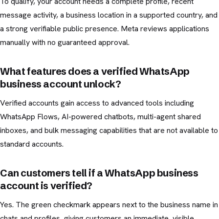
To qualify, your account needs a complete profile, recent
message activity, a business location in a supported country, and
a strong verifiable public presence. Meta reviews applications
manually with no guaranteed approval.
What features does a verified WhatsApp
business account unlock?
Verified accounts gain access to advanced tools including
WhatsApp Flows, AI-powered chatbots, multi-agent shared
inboxes, and bulk messaging capabilities that are not available to
standard accounts.
Can customers tell if a WhatsApp business
account is verified?
Yes. The green checkmark appears next to the business name in
chats and profiles, giving customers an immediate, visible