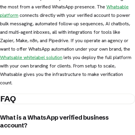
the most from a verified WhatsApp presence. The
Whatsable
platform
connects directly with your verified account to power
bulk messaging, automated follow-up sequences, AI chatbots,
and multi-agent inboxes, all with integrations for tools like
Zapier, Make, n8n, and Pipedrive. If you operate an agency or
want to offer WhatsApp automation under your own brand, the
Whatsable whitelabel solution
lets you deploy the full platform
with your own branding for clients. From setup to scale,
Whatsable gives you the infrastructure to make verification
count.
FAQ
What is a WhatsApp verified business
account?