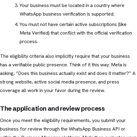
Your business must be located in a country where
WhatsApp business verification is supported.
You must not have certain active subscriptions (like
Meta Verified) that conflict with the official verification
process.
The eligibility criteria also implicitly require that your business
has a verifiable public presence. Think of it this way: Meta is
asking, “Does this business actually exist and does it matter?” A
strong website, active social media presence, and press
coverage all work in your favor during the review.
The application and review process
Once you meet the eligibility requirements, you submit your
business for review through the WhatsApp Business API or