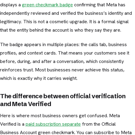
displays a
green checkmark badge
confirming that Meta has
independently reviewed and verified the business’s identity and
legitimacy. This is not a cosmetic upgrade. It is a formal signal
that the entity behind the account is who they say they are.
The badge appears in multiple places: the calls tab, business
profiles, and context cards. That means your customers see it
before, during, and after a conversation, which consistently
reinforces trust. Most businesses never achieve this status,
which is exactly why it carries weight.
The difference between official verification
and Meta Verified
Here is where most business owners get confused. Meta
Verified is a
paid subscription separate
from the Official
Business Account green checkmark. You can subscribe to Meta