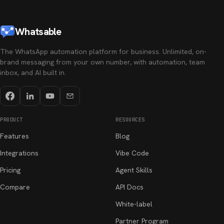
Whatsable
The WhatsApp automation platform for business. Unlimited, on-
brand messaging from your own number, with automation, team
inbox, and AI built in.
PRODUCT
RESOURCES
Features
Blog
Integrations
Vibe Code
Pricing
Agent Skills
Compare
API Docs
White-label
Partner Program