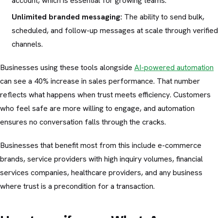
account, which is essential for growing teams.
Unlimited branded messaging:
The ability to send bulk,
scheduled, and follow-up messages at scale through verified
channels.
Businesses using these tools alongside
AI-powered automation
can see a 40% increase in sales performance. That number
reflects what happens when trust meets efficiency. Customers
who feel safe are more willing to engage, and automation
ensures no conversation falls through the cracks.
Businesses that benefit most from this include e-commerce
brands, service providers with high inquiry volumes, financial
services companies, healthcare providers, and any business
where trust is a precondition for a transaction.