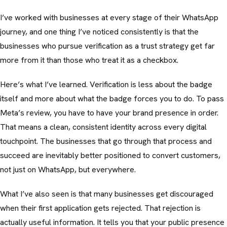
I’ve worked with businesses at every stage of their WhatsApp
journey, and one thing I’ve noticed consistently is that the
businesses who pursue verification as a trust strategy get far
more from it than those who treat it as a checkbox.
Here’s what I’ve learned. Verification is less about the badge
itself and more about what the badge forces you to do. To pass
Meta’s review, you have to have your brand presence in order.
That means a clean, consistent identity across every digital
touchpoint. The businesses that go through that process and
succeed are inevitably better positioned to convert customers,
not just on WhatsApp, but everywhere.
What I’ve also seen is that many businesses get discouraged
when their first application gets rejected. That rejection is
actually useful information. It tells you that your public presence