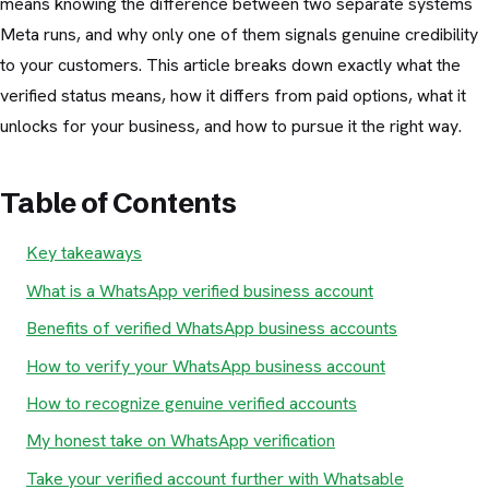
means knowing the difference between two separate systems
Meta runs, and why only one of them signals genuine credibility
to your customers. This article breaks down exactly what the
verified status means, how it differs from paid options, what it
unlocks for your business, and how to pursue it the right way.
Table of Contents
Key takeaways
What is a WhatsApp verified business account
Benefits of verified WhatsApp business accounts
How to verify your WhatsApp business account
How to recognize genuine verified accounts
My honest take on WhatsApp verification
Take your verified account further with Whatsable