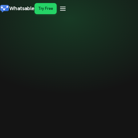
Whatsable
Try Free