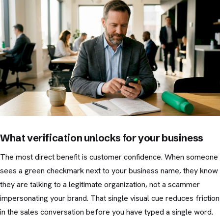
What verification unlocks for your business
The most direct benefit is customer confidence. When someone
sees a green checkmark next to your business name, they know
they are talking to a legitimate organization, not a scammer
impersonating your brand. That single visual cue reduces friction
in the sales conversation before you have typed a single word.