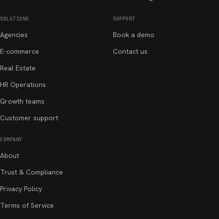
SOLUTIONS
SUPPORT
Agencies
Book a demo
E-commerce
Contact us
Real Estate
HR Operations
Growth teams
Customer support
COMPANY
About
Trust & Compliance
Privacy Policy
Terms of Service