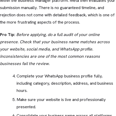
within the Business Manager platform. Meta then evaluates your
submission manually. There is no guaranteed timeline, and
rejection does not come with detailed feedback, which is one of
the more frustrating aspects of the process.
Pro Tip:
Before applying, do a full audit of your online
presence. Check that your business name matches across
your website, social media, and WhatsApp profile.
Inconsistencies are one of the most common reasons
businesses fail the review.
Complete your WhatsApp business profile fully,
including category, description, address, and business
hours.
Make sure your website is live and professionally
presented.
Consolidate your business name across all platforms