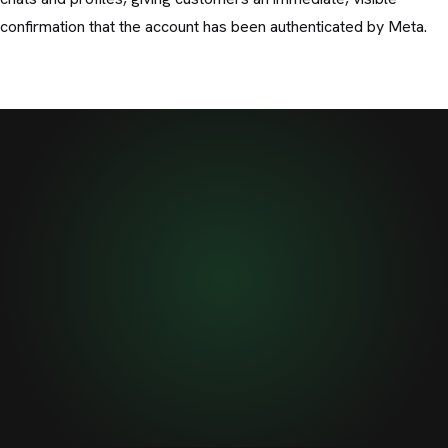
confirmation that the account has been authenticated by Meta.