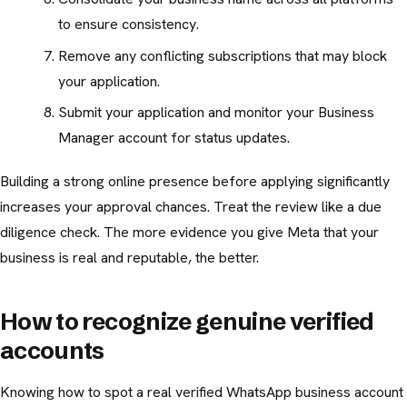
to ensure consistency.
Remove any conflicting subscriptions that may block
your application.
Submit your application and monitor your Business
Manager account for status updates.
Building a strong online presence before applying significantly
increases your approval chances. Treat the review like a due
diligence check. The more evidence you give Meta that your
business is real and reputable, the better.
How to recognize genuine verified
accounts
Knowing how to spot a real verified WhatsApp business account