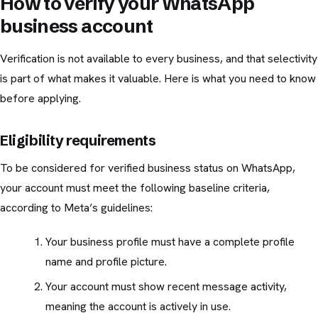
How to verify your WhatsApp
business account
Verification is not available to every business, and that selectivity
is part of what makes it valuable. Here is what you need to know
before applying.
Eligibility requirements
To be considered for verified business status on WhatsApp,
your account must meet the following baseline criteria,
according to Meta’s guidelines:
Your business profile must have a complete profile
name and profile picture.
Your account must show recent message activity,
meaning the account is actively in use.