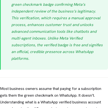
green checkmark badge confirming Meta’s
independent review of the business’s legitimacy.
This verification, which requires a manual approval
process, enhances customer trust and unlocks
advanced communication tools like chatbots and
multi-agent inboxes. Unlike Meta Verified
subscriptions, the verified badge is free and signifies
an official, credible presence across WhatsApp
platforms.
Most business owners assume that paying for a subscription
gets them the green checkmark on WhatsApp. It doesn’t.
Understanding what is a WhatsApp verified business account