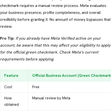
checkmark requires a manual review process. Meta evaluates
your business presence, profile completeness, and overall
credibility before granting it. No amount of money bypasses that
review.
Pro Tip:
If you already have Meta Verified active on your
account, be aware that this may affect your eligibility to apply
for the official green checkmark. Check Meta’s current
requirements before applying.
Feature
Official Business Account (Green Checkmark
Cost
Free
How
Manual review by Meta
obtained