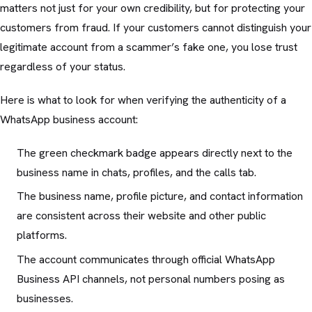
matters not just for your own credibility, but for protecting your
customers from fraud. If your customers cannot distinguish your
legitimate account from a scammer’s fake one, you lose trust
regardless of your status.
Here is what to look for when verifying the authenticity of a
WhatsApp business account:
The green checkmark badge appears directly next to the
business name in chats, profiles, and the calls tab.
The business name, profile picture, and contact information
are consistent across their website and other public
platforms.
The account communicates through official WhatsApp
Business API channels, not personal numbers posing as
businesses.