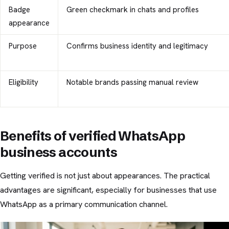
Badge
Green checkmark in chats and profiles
appearance
Purpose
Confirms business identity and legitimacy
Eligibility
Notable brands passing manual review
Benefits of verified WhatsApp
business accounts
Getting verified is not just about appearances. The practical
advantages are significant, especially for businesses that use
WhatsApp as a primary communication channel.