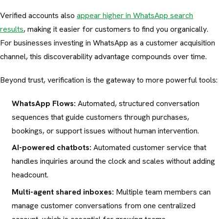
Verified accounts also
appear higher in WhatsApp search
results
, making it easier for customers to find you organically.
For businesses investing in WhatsApp as a customer acquisition
channel, this discoverability advantage compounds over time.
Beyond trust, verification is the gateway to more powerful tools:
WhatsApp Flows:
Automated, structured conversation
sequences that guide customers through purchases,
bookings, or support issues without human intervention.
AI-powered chatbots:
Automated customer service that
handles inquiries around the clock and scales without adding
headcount.
Multi-agent shared inboxes:
Multiple team members can
manage customer conversations from one centralized