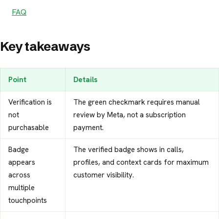
FAQ
Key takeaways
Point
Details
Verification is
The green checkmark requires manual
not
review by Meta, not a subscription
purchasable
payment.
Badge
The verified badge shows in calls,
appears
profiles, and context cards for maximum
across
customer visibility.
multiple
touchpoints