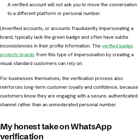
A verified account will not ask you to move the conversation
to a different platform or personal number.
Unverified accounts, or accounts fraudulently impersonating a
brand, typically lack the green badge and often have subtle
inconsistencies in their profile information. The
verified badge
protects brands
from this type of impersonation by creating a
visual standard customers can rely on.
For businesses themselves, the verification process also
reinforces long-term customer loyalty and confidence, because
customers know they are engaging with a secure, authenticated
channel rather than an unmoderated personal number.
My honest take on WhatsApp
verification